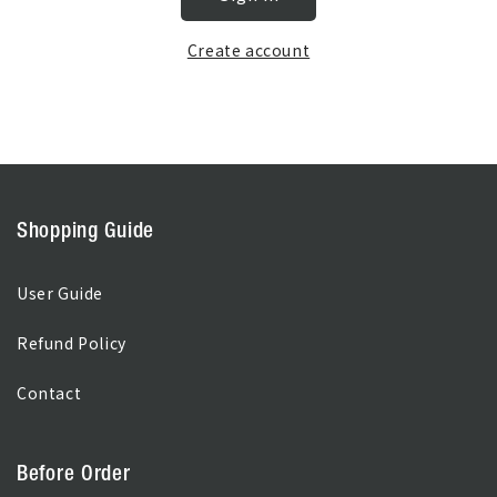
Create account
Shopping Guide
User Guide
Refund Policy
Contact
Before Order