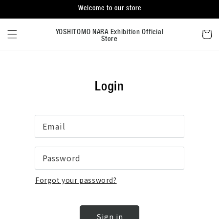
Skip to
Welcome to our store
content
Cart
YOSHITOMO NARA Exhibition Official
Store
Login
Email
Password
Forgot your password?
Sign in