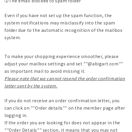
②The email blocked to spam folder
Even if you have not set up the spam function, the
system notifications may misclassify into the spam
folder due to the automatic recognition of the mailbox
system.
To make your shopping experience smoother, please
adjust your mailbox settings and set ""@abigart.com""
as important mail to avoid missing it.
Please note that we cannot resend the order confirmation
letter sent by the system.
If you do not receive an order confirmation letter, you
can click on ""Order details"" on the member page after
logging in.
If the order you are looking for does not appear in the
""Order Details"" section, it means that you may not