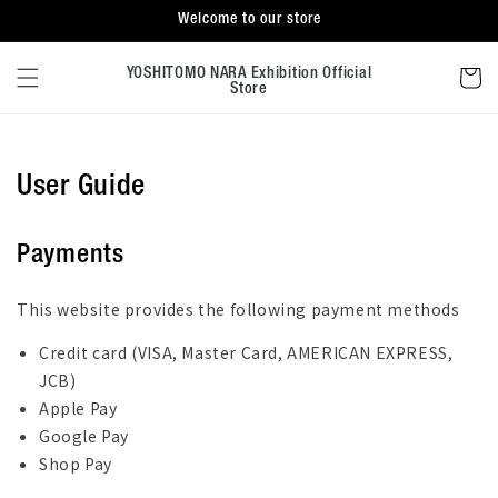
Skip to
Welcome to our store
content
Cart
YOSHITOMO NARA Exhibition Official
Store
User Guide
Payments
This website provides the following payment methods
Credit card (VISA, Master Card, AMERICAN EXPRESS,
JCB)
Apple Pay
Google Pay
Shop Pay