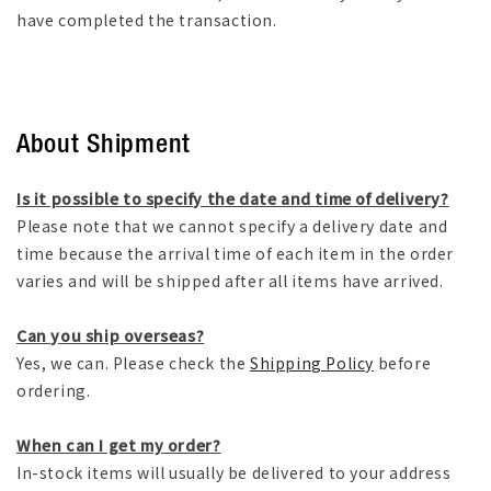
have completed the transaction.
About Shipment
Is it possible to specify the date and time of delivery?
Please note that we cannot specify a delivery date and
time because the arrival time of each item in the order
varies and will be shipped after all items have arrived.
Can you ship overseas?
Yes, we can. Please check the
Shipping Policy
before
ordering.
When can I get my order?
In-stock items will usually be delivered to your address