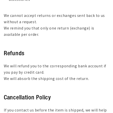
We cannot accept returns or exchanges sent back to us
without a request.
We remind you that only one return (exchange) is
available per order.
Refunds
We will refund you to the corresponding bank account if
you pay by credit card.
We will absorb the shipping cost of the return.
Cancellation Policy
If you contact us before the item is shipped, we will help