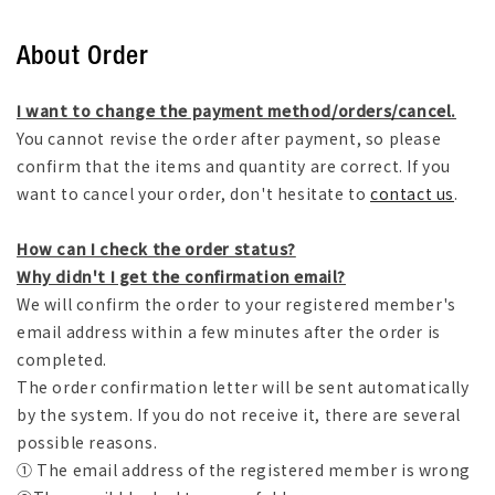
About Order
I want to change the payment method/orders/cancel.
You cannot revise the order after payment, so please
confirm that the items and quantity are correct. If you
want to cancel your order, don't hesitate to
contact us
.
How can I check the order status?
Why didn't I get the confirmation email?
We will confirm the order to your registered member's
email address within a few minutes after the order is
completed.
The order confirmation letter will be sent automatically
by the system. If you do not receive it, there are several
possible reasons.
① The email address of the registered member is wrong