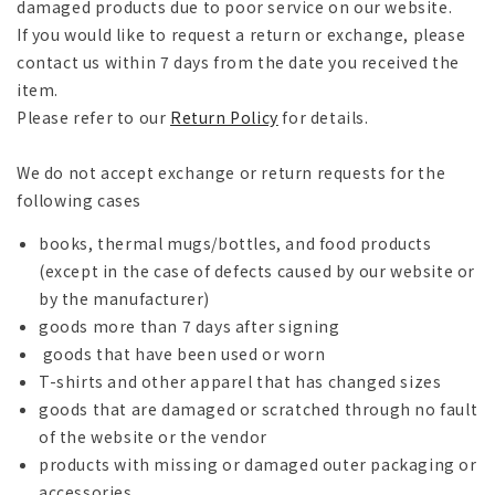
damaged products due to poor service on our website.
If you would like to request a return or exchange, please
contact us within 7 days from the date you received the
item.
Please refer to our
Return Policy
for details.
We do not accept exchange or return requests for the
following cases
books, thermal mugs/bottles, and food products
(except in the case of defects caused by our website or
by the manufacturer)
goods more than 7 days after signing
goods that have been used or worn
T-shirts and other apparel that has changed sizes
goods that are damaged or scratched through no fault
of the website or the vendor
products with missing or damaged outer packaging or
accessories