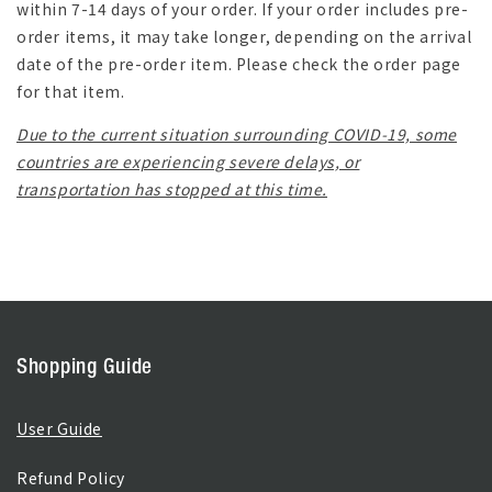
within 7-14 days of your order. If your order includes pre-
order items, it may take longer, depending on the arrival
date of the pre-order item. Please check the order page
for that item.
Due to the current situation surrounding COVID-19, some
countries are experiencing severe delays, or
transportation has stopped at this time.
Shopping Guide
User Guide
Refund Policy