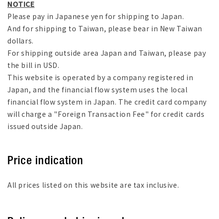
NOTICE
Please pay in Japanese yen for shipping to Japan.
And for shipping to Taiwan, please bear in New Taiwan
dollars.
For shipping outside area Japan and Taiwan, please pay
the bill in USD.
This website is operated by a company registered in
Japan, and the financial flow system uses the local
financial flow system in Japan. The credit card company
will charge a "Foreign Transaction Fee" for credit cards
issued outside Japan.
Price indication
All prices listed on this website are tax inclusive.