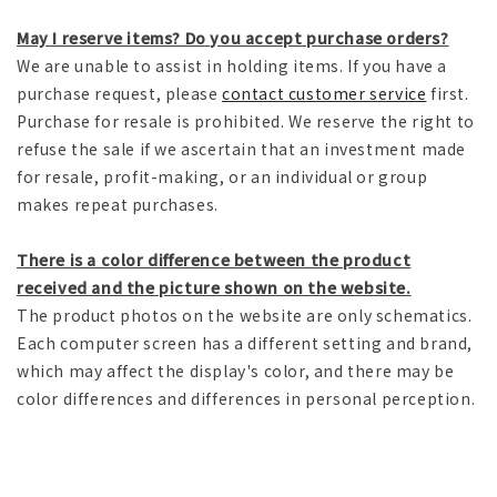
May I reserve items? Do you accept purchase orders?
We are unable to assist in holding items. If you have a
purchase request, please
contact customer service
first.
Purchase for resale is prohibited. We reserve the right to
refuse the sale if we ascertain that an investment made
for resale, profit-making, or an individual or group
makes repeat purchases.
There is a color difference between the product
received and the picture shown on the website.
The product photos on the website are only schematics.
Each computer screen has a different setting and brand,
which may affect the display's color, and there may be
color differences and differences in personal perception.