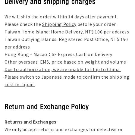
Delivery and shipping charges
We will ship the order within 14 days after payment.
Please check the
Shipping Policy
before your order.
Taiwan Home Island: Home Delivery, NT$ 100 per address
Taiwan Outlying Islands: Registered Post Office, NT$ 150
per address
Hong Kong・Macao：SF Express Cash on Delivery
Other overseas: EMS, price based on weight and volume
Due to authorization, we are unable to ship to China.
Please switch to Japanese mode to confirm the shipping
cost in Japan.
Return and Exchange Policy
Returns and Exchanges
We only accept returns and exchanges for defective or