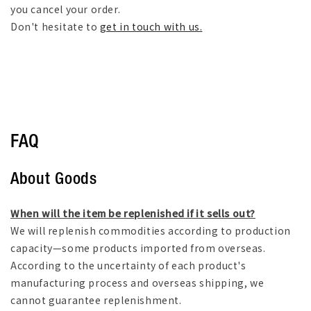
you cancel your order.
Don't hesitate to
get in touch with us.
FAQ
About Goods
When will the item be replenished if it sells out?
We will replenish commodities according to production
capacity—some products imported from overseas.
According to the uncertainty of each product's
manufacturing process and overseas shipping, we
cannot guarantee replenishment.