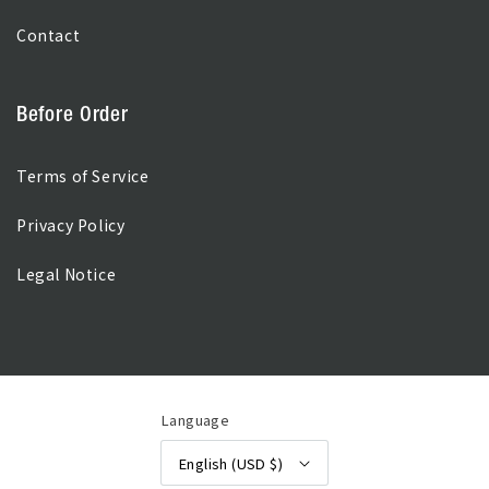
Contact
Before Order
Terms of Service
Privacy Policy
Legal Notice
Language
English
(USD $)