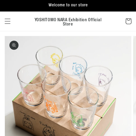
Skip to
Welcome to our store
content
Cart
YOSHITOMO NARA Exhibition Official
Store
Skip to
product
information
Open
media
1
in
gallery
view