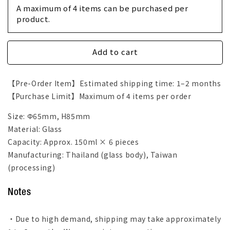
Set
Set
A maximum of 4 items can be purchased per 
of
of
product.
6
6
Glass
Glass
Cup
Cup
Add to cart
【Pre-Order Item】Estimated shipping time: 1–2 months
【Purchase Limit】Maximum of 4 items per order
Size: Φ65mm, H85mm
Material: Glass
Capacity: Approx. 150ml × 6 pieces
Manufacturing: Thailand (glass body), Taiwan
(processing)
Notes
・Due to high demand, shipping may take approximately