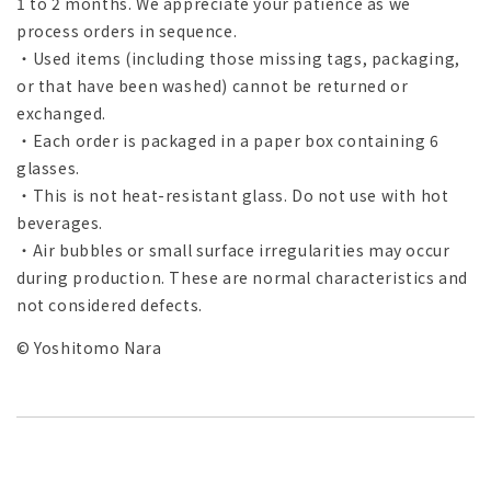
1 to 2 months. We appreciate your patience as we
process orders in sequence.
・Used items (including those missing tags, packaging,
or that have been washed) cannot be returned or
exchanged.
・Each order is packaged in a paper box containing 6
glasses.
・This is not heat-resistant glass. Do not use with hot
beverages.
・Air bubbles or small surface irregularities may occur
during production. These are normal characteristics and
not considered defects.
© Yoshitomo Nara