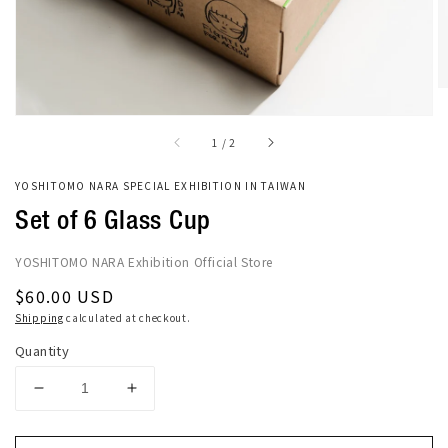
of
1
/
2
YOSHITOMO NARA SPECIAL EXHIBITION IN TAIWAN
Set of 6 Glass Cup
YOSHITOMO NARA Exhibition Official Store
Regular
$60.00 USD
price
Shipping
calculated at checkout.
Quantity
Decrease
Increase
quantity
quantity
for
for