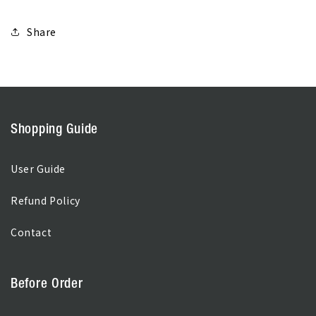
Share
Shopping Guide
User Guide
Refund Policy
Contact
Before Order