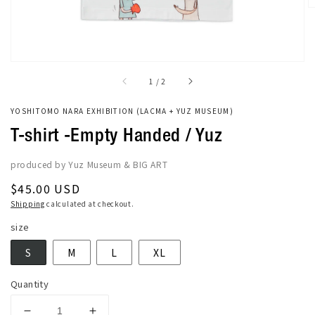
of
1
/
2
YOSHITOMO NARA EXHIBITION (LACMA + YUZ MUSEUM)
T-shirt -Empty Handed / Yuz
produced by Yuz Museum & BIG ART
Regular
$45.00 USD
price
Shipping
calculated at checkout.
size
S
M
L
XL
Quantity