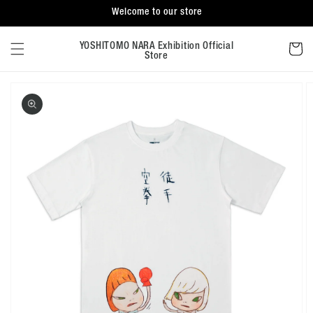
Skip to
Welcome to our store
content
Cart
YOSHITOMO NARA Exhibition Official
Store
Skip to
product
information
Open
featured
media
in
gallery
view