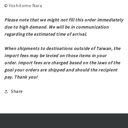
© Yoshitomo Nara
Please note that we might not fill this order immediately
due to high demand. We will be in communication
regarding the estimated time of arrival.
When shipments to destinations outside of Taiwan, the
import fees may be levied on those items in your
order.
Import fees are charged based on the laws of the
goal your orders are shipped and should the recipient
pay.
Thank you!
Share