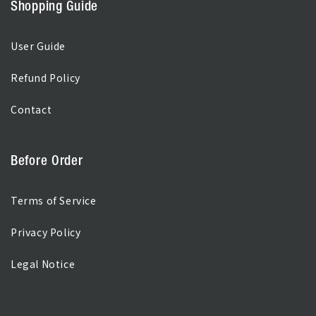
Shopping Guide
User Guide
Refund Policy
Contact
Before Order
Terms of Service
Privacy Policy
Legal Notice