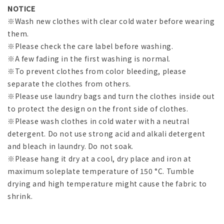
NOTICE
※Wash new clothes with clear cold water before wearing
them.
※Please check the care label before washing.
※A few fading in the first washing is normal.
※To prevent clothes from color bleeding, please
separate the clothes from others.
※Please use laundry bags and turn the clothes inside out
to protect the design on the front side of clothes.
※Please wash clothes in cold water with a neutral
detergent. Do not use strong acid and alkali detergent
and bleach in laundry. Do not soak.
※Please hang it dry at a cool, dry place and iron at
maximum soleplate temperature of 150 °C. Tumble
drying and high temperature might cause the fabric to
shrink.