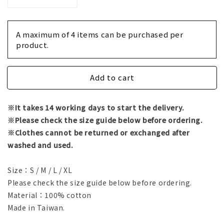
Decrease
Increase
quantity
quantity
for
for
T-
T-
A maximum of 4 items can be purchased per 
shirt
shirt
product.
-
-
Empty
Empty
Handed
Handed
Add to cart
/
/
Yuz
Yuz
※It takes 14 working days to start the delivery.
※Please check the size guide below before ordering.
※Clothes cannot be returned or exchanged after
washed and used.
Size：S / M / L / XL
Please check the size guide below before ordering.
Material：100% cotton
Made in Taiwan.